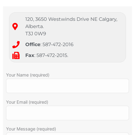
120, 3650 Westwinds Drive NE Calgary,
Alberta.
T3J 0W9
Office
: 587-472-2016
Fax
: 587-472-2015.
Your Name (required)
Your Email (required)
Your Message (required)