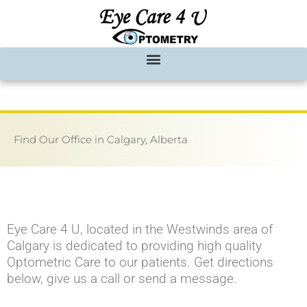
Skip
to
content
Find Our Office in Calgary, Alberta
Eye Care 4 U, located in the Westwinds area of
Calgary is dedicated to providing high quality
Optometric Care to our patients. Get directions
below, give us a call or send a message.