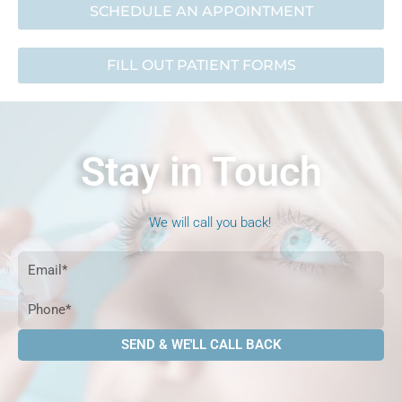
SCHEDULE AN APPOINTMENT
FILL OUT PATIENT FORMS
Stay in Touch
We will call you back!
Email
Phone
SEND & WE'LL CALL BACK